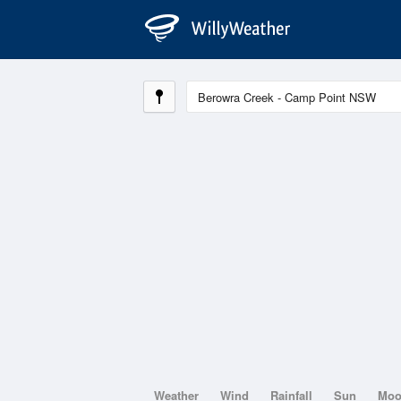
Weather
Wind
Rainfall
Sun
Mo