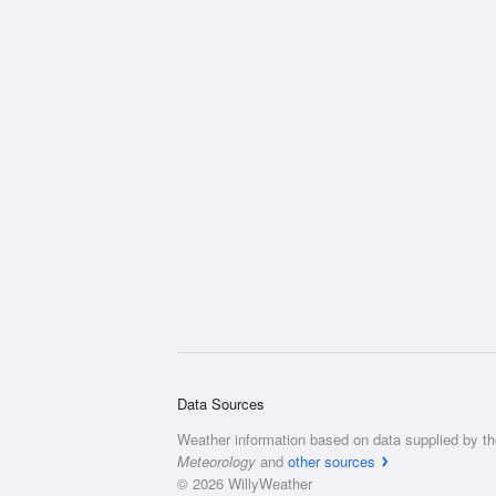
Data Sources
Weather information based on data supplied by t
Meteorology
and
other sources
© 2026 WillyWeather