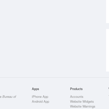
Apps
Products
he
Bureau of
iPhone App
Accounts
Android App
Website Widgets
Website Warnings