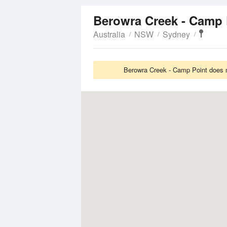
Berowra Creek - Camp
Australia
NSW
Sydney
Berowra Creek - Camp Point does no