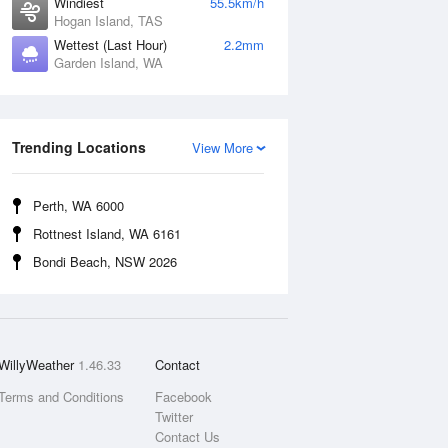
Windiest
55.5km/h
Hogan Island, TAS
Wettest (Last Hour)
2.2mm
Garden Island, WA
Trending Locations
View More
Perth, WA 6000
Rottnest Island, WA 6161
Bondi Beach, NSW 2026
WillyWeather
1.46.33
Contact
Terms and Conditions
Facebook
Twitter
Contact Us