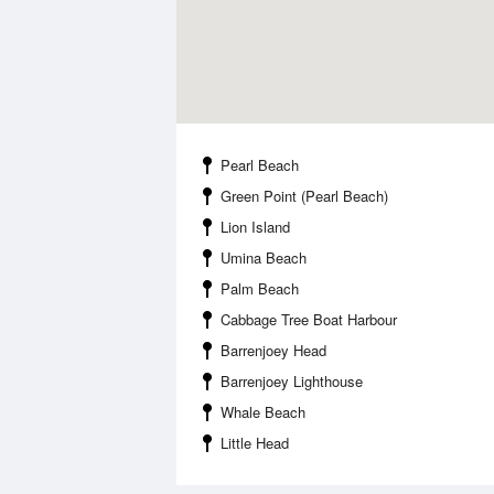
Pearl Beach
Green Point (Pearl Beach)
Lion Island
Umina Beach
Palm Beach
Cabbage Tree Boat Harbour
Barrenjoey Head
Barrenjoey Lighthouse
Whale Beach
Little Head