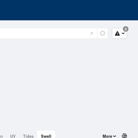
0
on
UV
Tides
Swell
More