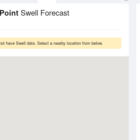
Swell Forecast
 Point
t have Swell data. Select a nearby location from below.