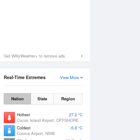
Get WillyWeather+ to remove ads
Real-Time Extremes
View More
Nation
State
Region
Hottest
27.2 °C
Cocos Island Airport, OFFSHORE
Coldest
-5.8 °C
Cooma Airport, NSW