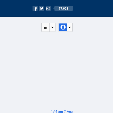
77,621
m
1:44 am
7 Aug