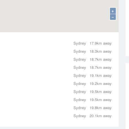
+
−
Sydney
17.9km away
Sydney
18.3km away
Sydney
18.7km away
Sydney
18.7km away
Sydney
19.1km away
Sydney
19.2km away
Sydney
19.5km away
Sydney
19.5km away
Sydney
19.8km away
Sydney
20.1km away