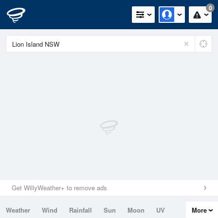
0
Get WillyWeather+ to remove ads
Weather
Wind
Rainfall
Sun
Moon
UV
More