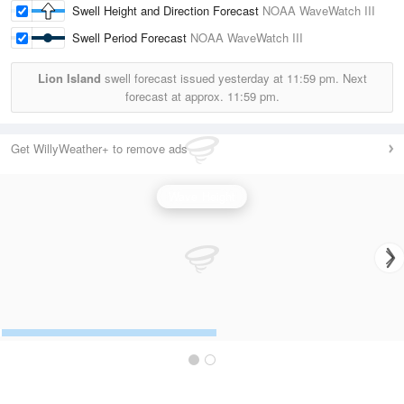
Swell Height and Direction Forecast
NOAA WaveWatch III
Swell Period Forecast
NOAA WaveWatch III
Lion Island
swell forecast issued yesterday at
11:59 pm.
Next
forecast at approx.
11:59 pm.
Get WillyWeather+ to remove ads
Wave Height