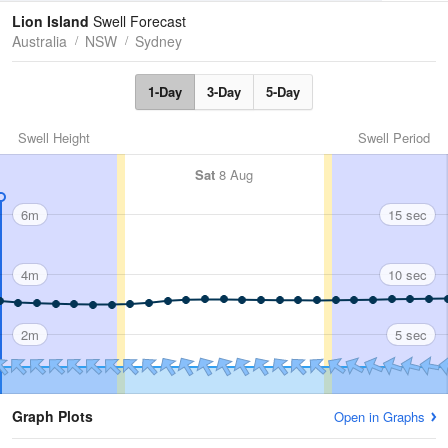
Tides
Swell
Lion Island
Swell Forecast
Australia
NSW
Sydney
1-Day
3-Day
5-Day
Swell Height
Swell Period
Sat
8 Aug
6m
15 sec
4m
10 sec
2m
5 sec
Graph Plots
Open in Graphs