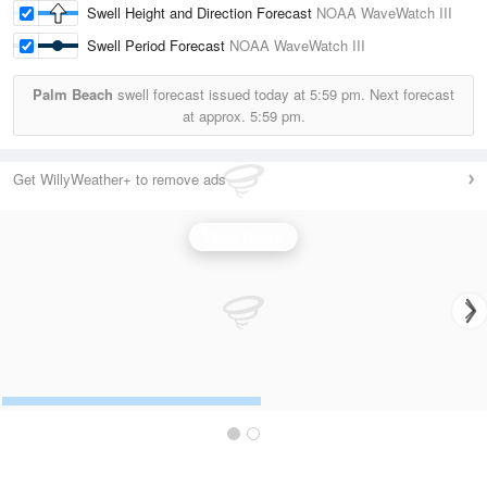
Swell Height and Direction Forecast
NOAA WaveWatch III
Swell Period Forecast
NOAA WaveWatch III
Palm Beach
swell forecast issued today at
5:59 pm.
Next forecast
at approx.
5:59 pm.
Get WillyWeather+ to remove ads
Wave Height