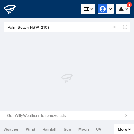
1
Get WillyWeather+ to remove ads
Weather
Wind
Rainfall
Sun
Moon
UV
More