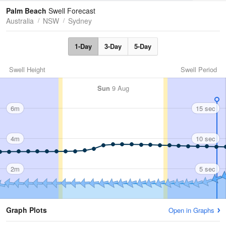
Tides
Swell
Palm Beach
Swell Forecast
Australia
NSW
Sydney
1-Day
3-Day
5-Day
Swell Height
Swell Period
Sun
9 Aug
6m
15 sec
4m
10 sec
2m
5 sec
Graph Plots
Open in Graphs