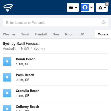
0
Weather
Wind
Rainfall
Sun
Moon
UV
More
Tides
Swell
Sydney
Swell Forecast
Australia
NSW
Sydney
Bondi Beach
1.1m, SE
Palm Beach
0.9m, SE
Cronulla Beach
1.1m, SE
Collaroy Beach