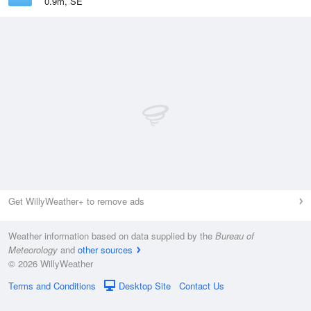
0.9m, SE
Get WillyWeather+ to remove ads
Weather information based on data supplied by the
Bureau of
Meteorology
and
other sources
© 2026 WillyWeather
Terms and Conditions
Desktop Site
Contact Us