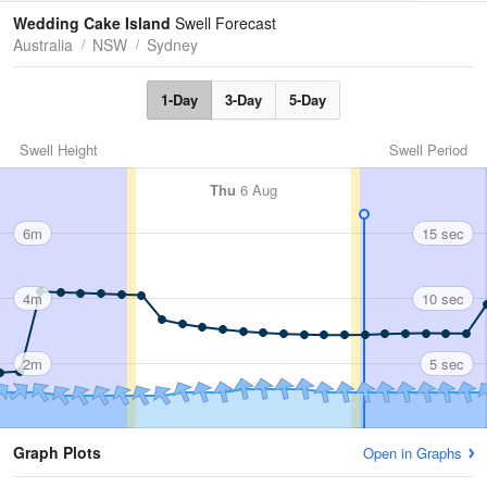
Tides
Swell
Wedding Cake Island
Swell Forecast
Australia
NSW
Sydney
1-Day
3-Day
5-Day
Swell Height
Swell Period
Thu
6 Aug
6m
15 sec
4m
10 sec
2m
5 sec
Graph Plots
Open in Graphs