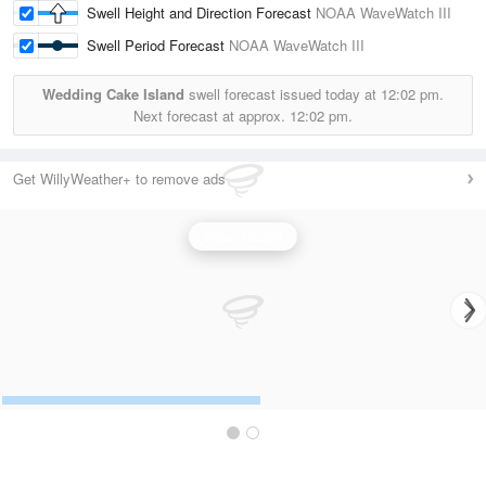
Swell Height and Direction Forecast
NOAA WaveWatch III
Swell Period Forecast
NOAA WaveWatch III
Wedding Cake Island
swell forecast issued today at
12:02 pm.
Next forecast at approx.
12:02 pm.
Get WillyWeather+ to remove ads
Wave Height