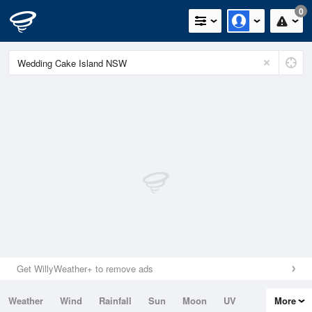
0
Get WillyWeather+ to remove ads
Weather
Wind
Rainfall
Sun
Moon
UV
More