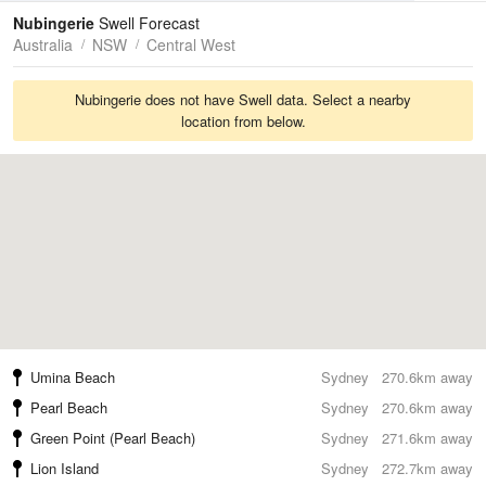
Tides
Swell
Nubingerie
Swell Forecast
Australia
NSW
Central West
Nubingerie does not have Swell data. Select a nearby
location from below.
Umina Beach
Sydney
270.6km away
Pearl Beach
Sydney
270.6km away
Green Point (Pearl Beach)
Sydney
271.6km away
Lion Island
Sydney
272.7km away