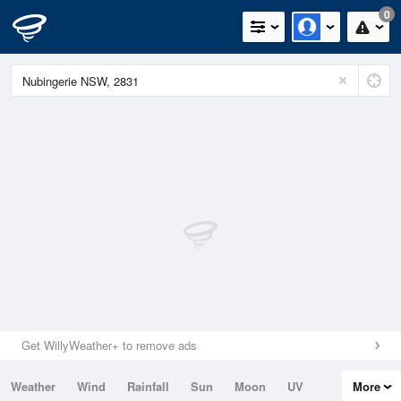
0
Get WillyWeather+ to remove ads
Weather
Wind
Rainfall
Sun
Moon
UV
More