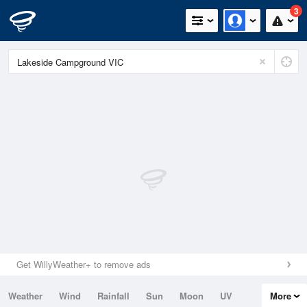
3
Get WillyWeather+ to remove ads
Weather
Wind
Rainfall
Sun
Moon
UV
More