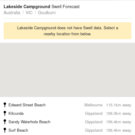
Tides
Swell
Lakeside Campground
Swell Forecast
Australia
VIC
Goulburn
Lakeside Campground does not have Swell data. Select a
nearby location from below.
Edward Street Beach
Melbourne
115.1km away
Kilcunda
Gippsland
156.3km away
Sandy Waterhole Beach
Gippsland
156.4km away
Surf Beach
Gippsland
156.4km away