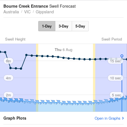
Tides
Swell
Bourne Creek Entrance
Swell Forecast
Australia
VIC
Gippsland
1-Day
3-Day
5-Day
Swell Height
Swell Period
Thu
6 Aug
6m
15 sec
4m
10 sec
2m
5 sec
Graph Plots
Open in Graphs