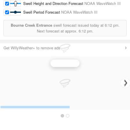
Swell Height and Direction Forecast
NOAA WaveWatch III
Swell Period Forecast
NOAA WaveWatch III
Bourne Creek Entrance
swell forecast issued today at
6:12 pm.
Next forecast at approx.
6:12 pm.
Get WillyWeather+ to remove ads
Wave Height