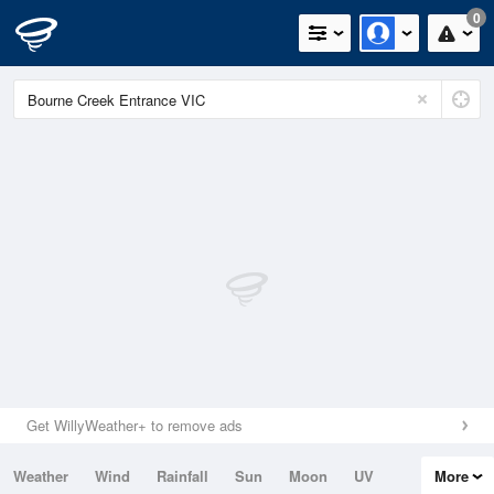
0
Get WillyWeather+ to remove ads
Weather
Wind
Rainfall
Sun
Moon
UV
More