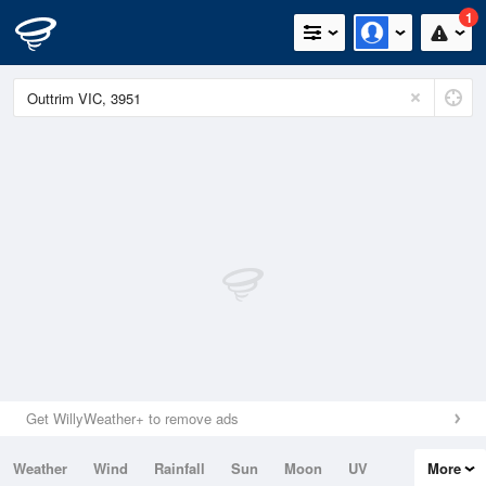
1
Get WillyWeather+ to remove ads
Weather
Wind
Rainfall
Sun
Moon
UV
More