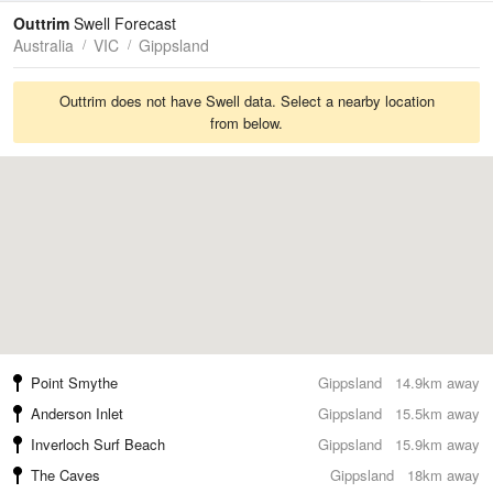
Tides
Swell
Outtrim
Swell Forecast
Australia
VIC
Gippsland
Outtrim does not have Swell data. Select a nearby location
from below.
Point Smythe
Gippsland
14.9km away
Anderson Inlet
Gippsland
15.5km away
Inverloch Surf Beach
Gippsland
15.9km away
The Caves
Gippsland
18km away