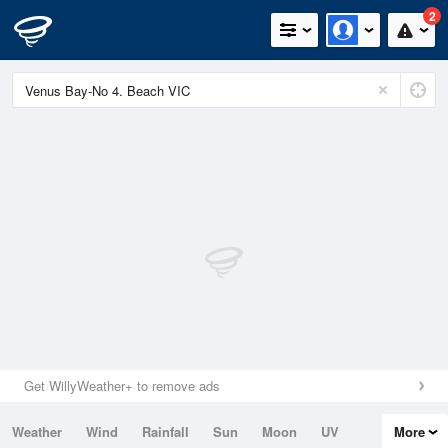
2
Get WillyWeather+ to remove ads
Weather
Wind
Rainfall
Sun
Moon
UV
More