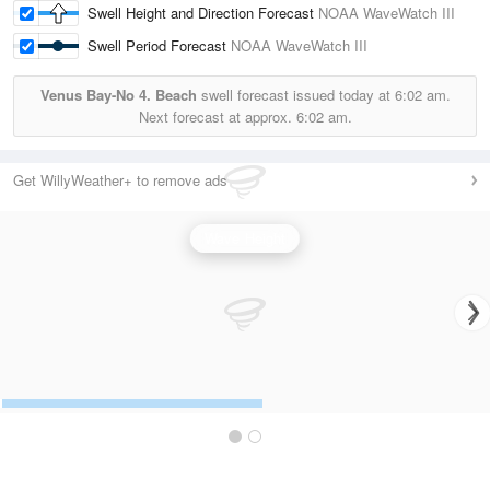
Swell Height and Direction Forecast
NOAA WaveWatch III
Swell Period Forecast
NOAA WaveWatch III
Venus Bay-No 4. Beach
swell forecast issued today at
6:02 am.
Next forecast at approx.
6:02 am.
Get WillyWeather+ to remove ads
Wave Height