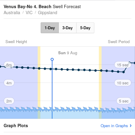
Tides
Swell
Venus Bay-No 4. Beach
Swell Forecast
Australia
VIC
Gippsland
1-Day
3-Day
5-Day
Swell Height
Swell Period
Sun
9 Aug
6m
15 sec
4m
10 sec
2m
5 sec
Graph Plots
Open in Graphs