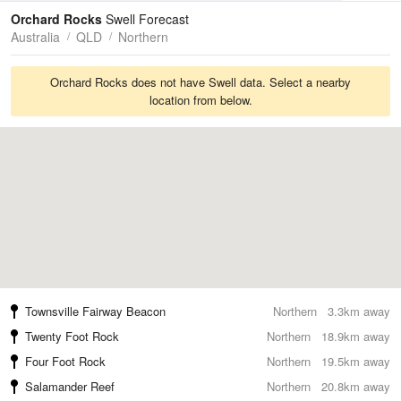
Tides
Swell
Orchard Rocks
Swell Forecast
Australia
QLD
Northern
Orchard Rocks does not have Swell data. Select a nearby
location from below.
Townsville Fairway Beacon
Northern
3.3km away
Twenty Foot Rock
Northern
18.9km away
Four Foot Rock
Northern
19.5km away
Salamander Reef
Northern
20.8km away