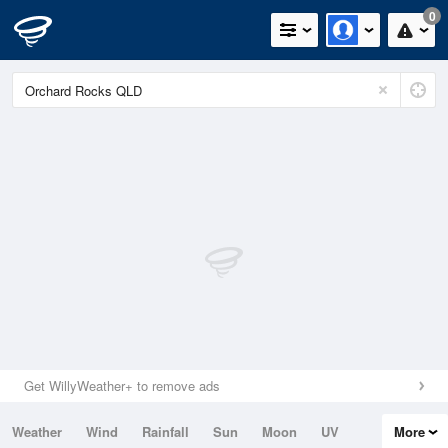
0
Get WillyWeather+ to remove ads
Weather
Wind
Rainfall
Sun
Moon
UV
More