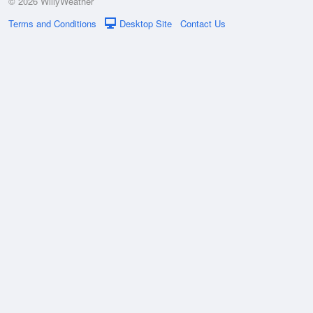
© 2026 WillyWeather
Terms and Conditions
Desktop Site
Contact Us