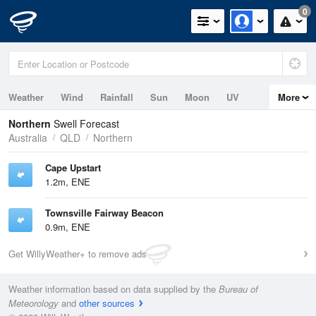
0
Weather
Wind
Rainfall
Sun
Moon
UV
More
Tides
Swell
Northern
Swell Forecast
Australia
QLD
Northern
Cape Upstart
1.2m, ENE
Townsville Fairway Beacon
0.9m, ENE
Get WillyWeather+ to remove ads
Weather information based on data supplied by the
Bureau of
Meteorology
and
other sources