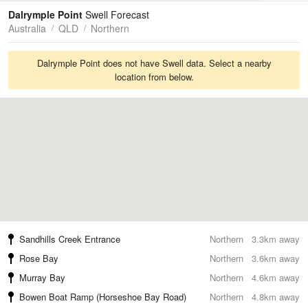
Tides
Swell
Dalrymple Point
Swell Forecast
Australia
QLD
Northern
Dalrymple Point does not have Swell data. Select a nearby
location from below.
Sandhills Creek Entrance
Northern
3.3km away
Rose Bay
Northern
3.6km away
Murray Bay
Northern
4.6km away
Bowen Boat Ramp (Horseshoe Bay Road)
Northern
4.8km away