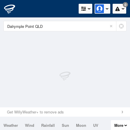
0
Get WillyWeather+ to remove ads
Weather
Wind
Rainfall
Sun
Moon
UV
More