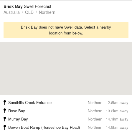
Tides
Swell
Brisk Bay
Swell Forecast
Australia
QLD
Northern
Brisk Bay does not have Swell data. Select a nearby
location from below.
Sandhills Creek Entrance
Northern
12.8km away
Rose Bay
Northern
13.2km away
Murray Bay
Northern
14.1km away
Bowen Boat Ramp (Horseshoe Bay Road)
Northern
14.5km away