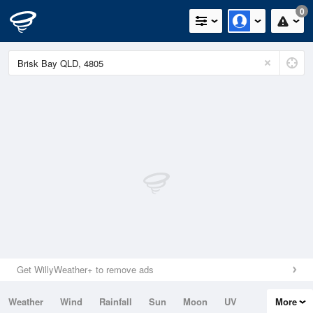
0
Get WillyWeather+ to remove ads
Weather
Wind
Rainfall
Sun
Moon
UV
More