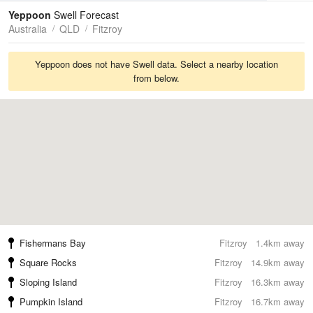
Tides
Swell
Yeppoon
Swell Forecast
Australia
QLD
Fitzroy
Yeppoon does not have Swell data. Select a nearby location
from below.
Fishermans Bay
Fitzroy
1.4km away
Square Rocks
Fitzroy
14.9km away
Sloping Island
Fitzroy
16.3km away
Pumpkin Island
Fitzroy
16.7km away