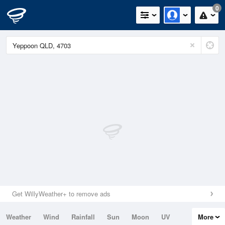
0
Get WillyWeather+ to remove ads
Weather
Wind
Rainfall
Sun
Moon
UV
More