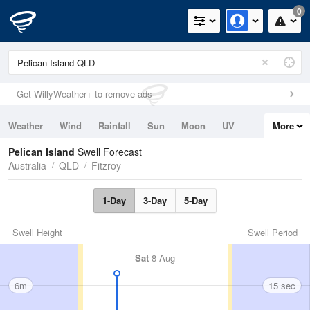
0
Get WillyWeather+ to remove ads
Weather
Wind
Rainfall
Sun
Moon
UV
More
Tides
Swell
Pelican Island
Swell Forecast
Australia
QLD
Fitzroy
1-Day
3-Day
5-Day
Swell Height
Swell Period
Sat
8 Aug
6m
15 sec