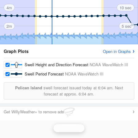
4m
10 sec
2m
5 sec
Graph Plots
Open in Graphs
Swell Height and Direction Forecast
NOAA WaveWatch III
Swell Period Forecast
NOAA WaveWatch III
Pelican Island
swell forecast issued today at
6:04 am.
Next
forecast at approx.
6:04 am.
Get WillyWeather+ to remove ads
Wave Height