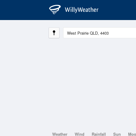
Weather
Wind
Rainfall
Sun
Mo