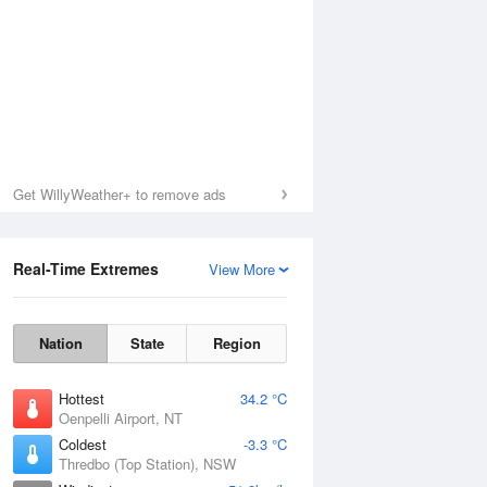
Get WillyWeather+ to remove ads
Real-Time Extremes
View More
Nation
State
Region
Hottest
34.2 °C
Oenpelli Airport, NT
Coldest
-3.3 °C
Thredbo (Top Station), NSW