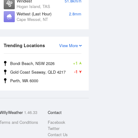
Windiest
51.8km/h
Hogan Island, TAS
Wettest (Last Hour)
2.8mm
Cape Wessel, NT
Trending Locations
View More
+1
Bondi Beach, NSW 2026
-1
Gold Coast Seaway, QLD 4217
Perth, WA 6000
WillyWeather
1.46.33
Contact
Terms and Conditions
Facebook
Twitter
Contact Us