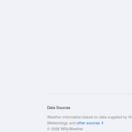
Data Sources
Weather information based on data supplied by t
Meteorology
and
other sources
© 2026 WillyWeather