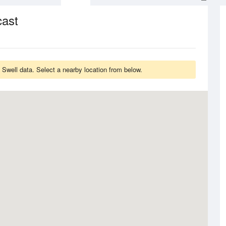
cast
 Swell data. Select a nearby location from below.