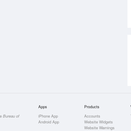
Apps
Products
he
Bureau of
iPhone App
Accounts
Android App
Website Widgets
Website Warnings