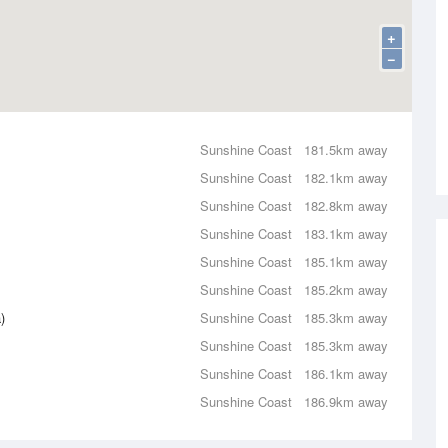
+
−
Sunshine Coast
181.5km away
Sunshine Coast
182.1km away
Sunshine Coast
182.8km away
Sunshine Coast
183.1km away
Sunshine Coast
185.1km away
Sunshine Coast
185.2km away
)
Sunshine Coast
185.3km away
Sunshine Coast
185.3km away
Sunshine Coast
186.1km away
Sunshine Coast
186.9km away