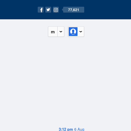
77,621
m
3:12 pm
6 Aug