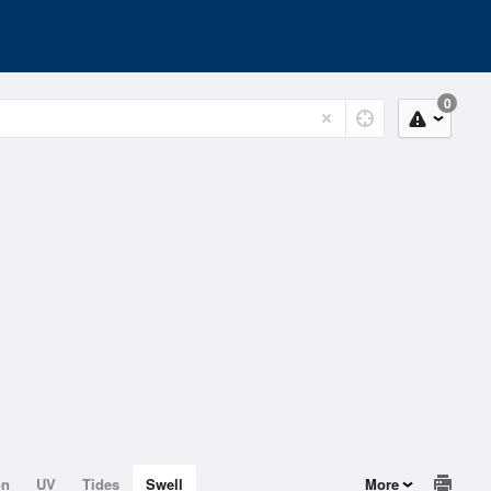
0
on
UV
Tides
Swell
More