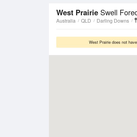
Swell Fore
West Prairie
Australia
QLD
Darling Downs
West Prairie does not have