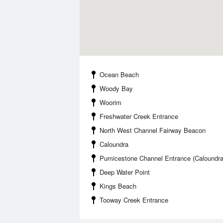
Ocean Beach
Woody Bay
Woorim
Freshwater Creek Entrance
North West Channel Fairway Beacon
Caloundra
Pumicestone Channel Entrance (Caloundra
Deep Water Point
Kings Beach
Tooway Creek Entrance