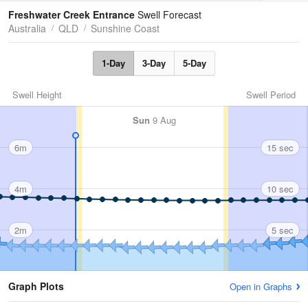
Tides
Swell
Freshwater Creek Entrance
Swell Forecast
Australia
QLD
Sunshine Coast
1-Day
3-Day
5-Day
Swell Height
Swell Period
Sun
9 Aug
6m
15 sec
4m
10 sec
2m
5 sec
Graph Plots
Open in Graphs