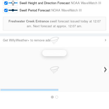
Swell Height and Direction Forecast
NOAA WaveWatch III
Swell Period Forecast
NOAA WaveWatch III
Freshwater Creek Entrance
swell forecast issued today at
12:07
am.
Next forecast at approx.
12:07 am.
Get WillyWeather+ to remove ads
Wave Height