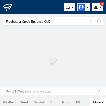
1
Get WillyWeather+ to remove ads
Weather
Wind
Rainfall
Sun
Moon
UV
More