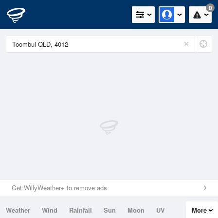
0
Get WillyWeather+ to remove ads
Weather
Wind
Rainfall
Sun
Moon
UV
More