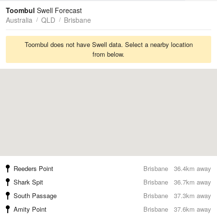
Tides
Swell
Toombul
Swell Forecast
Australia
QLD
Brisbane
Toombul does not have Swell data. Select a nearby location
from below.
Reeders Point
Brisbane
36.4km away
Shark Spit
Brisbane
36.7km away
South Passage
Brisbane
37.3km away
Amity Point
Brisbane
37.6km away