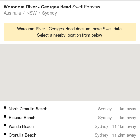
Tides
Swell
Woronora River - Georges Head
Swell Forecast
Australia
NSW
Sydney
Woronora River - Georges Head does not have Swell data.
Select a nearby location from below.
North Cronulla Beach
Sydney
11km away
Elouera Beach
Sydney
11km away
Wanda Beach
Sydney
11.1km away
Cronulla Beach
Sydney
11.2km away