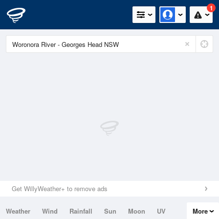
1
Get WillyWeather+ to remove ads
Weather
Wind
Rainfall
Sun
Moon
UV
More