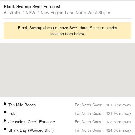
Tides
Swell
Black Swamp
Swell Forecast
Australia
NSW
New England and North West Slopes
Black Swamp does not have Swell data. Select a nearby
location from below.
Ten Mile Beach
Far North Coast
121.3km away
Esk
Far North Coast
121.9km away
Jerusalem Creek Entrance
Far North Coast
123.8km away
Shark Bay (Wooded Bluff)
Far North Coast
124.3km away