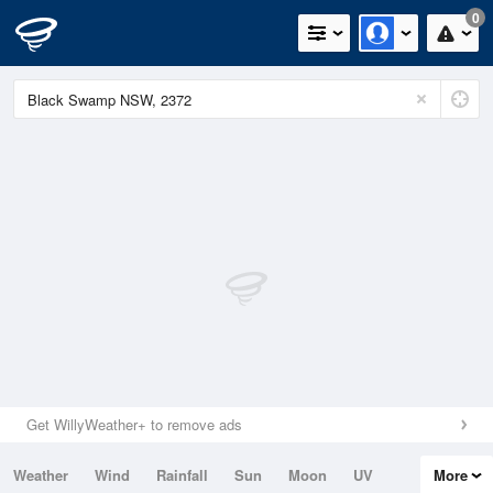
0
Get WillyWeather+ to remove ads
Weather
Wind
Rainfall
Sun
Moon
UV
More