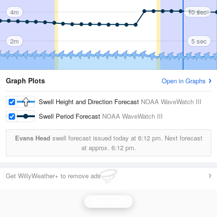
4m
10 sec
2m
5 sec
Graph Plots
Open in Graphs
Swell Height and Direction Forecast
NOAA WaveWatch III
Swell Period Forecast
NOAA WaveWatch III
Evans Head
swell forecast issued today at
6:12 pm.
Next forecast
at approx.
6:12 pm.
Get WillyWeather+ to remove ads
Wave Height