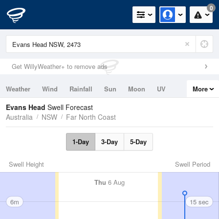
0
Get WillyWeather+ to remove ads
Weather
Wind
Rainfall
Sun
Moon
UV
More
Tides
Swell
Evans Head
Swell Forecast
Australia
NSW
Far North Coast
1-Day
3-Day
5-Day
Swell Height
Swell Period
Thu
6 Aug
6m
15 sec