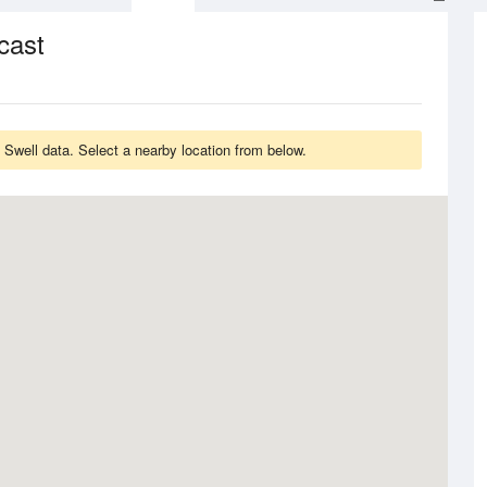
cast
 Swell data. Select a nearby location from below.