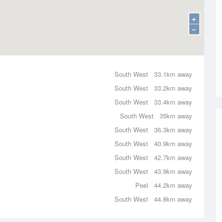
+
−
South West
33.1km away
South West
33.2km away
South West
33.4km away
South West
35km away
South West
36.3km away
South West
40.9km away
South West
42.7km away
South West
43.9km away
Peel
44.2km away
South West
44.8km away