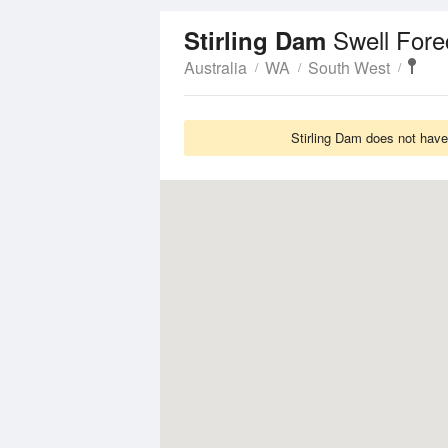
Swell Fore
Stirling Dam
Australia
WA
South West
Stirling Dam does not have