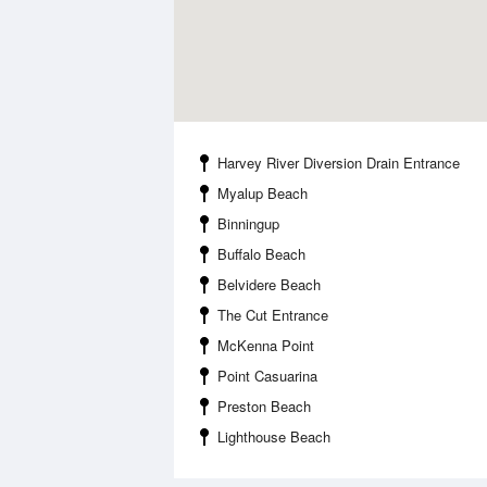
Harvey River Diversion Drain Entrance
Myalup Beach
Binningup
Buffalo Beach
Belvidere Beach
The Cut Entrance
McKenna Point
Point Casuarina
Preston Beach
Lighthouse Beach