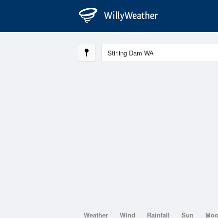
Weather
Wind
Rainfall
Sun
Mo