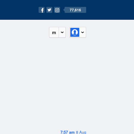
77,616
m
7:57 am
8 Aug