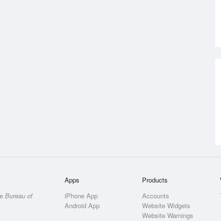
Apps
Products
he
Bureau of
iPhone App
Accounts
Android App
Website Widgets
Website Warnings