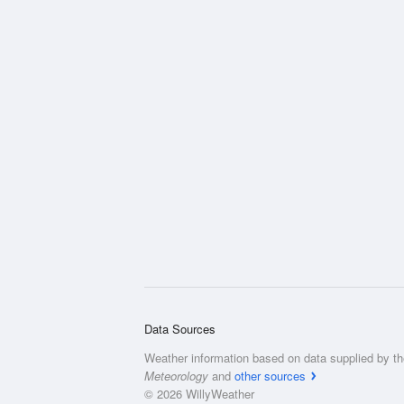
Data Sources
Weather information based on data supplied by t
Meteorology
and
other sources
© 2026 WillyWeather