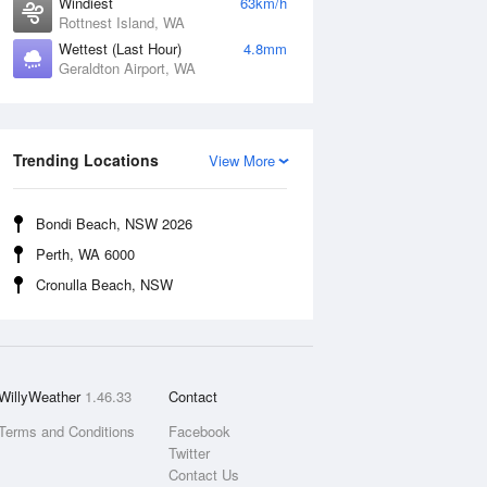
Windiest
63km/h
Rottnest Island, WA
Wettest (Last Hour)
4.8mm
Geraldton Airport, WA
Trending Locations
View More
Bondi Beach, NSW 2026
Perth, WA 6000
Cronulla Beach, NSW
WillyWeather
1.46.33
Contact
Terms and Conditions
Facebook
Twitter
Contact Us