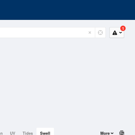
1
on
UV
Tides
Swell
More