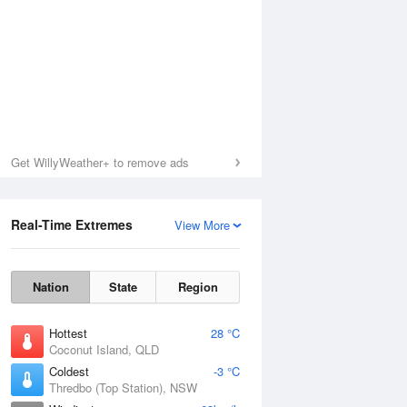
Get WillyWeather+ to remove ads
Real-Time Extremes
View More
Nation
State
Region
Hottest
28 °C
Coconut Island, QLD
Coldest
-3 °C
Thredbo (Top Station), NSW