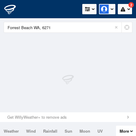
2
Get WillyWeather+ to remove ads
Weather
Wind
Rainfall
Sun
Moon
UV
More