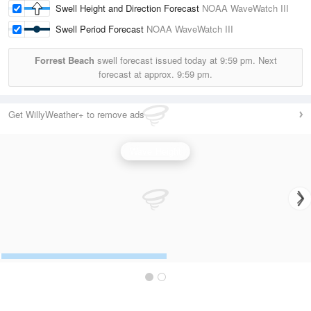
Swell Height and Direction Forecast
NOAA WaveWatch III
Swell Period Forecast
NOAA WaveWatch III
Forrest Beach
swell forecast issued today at
9:59 pm.
Next
forecast at approx.
9:59 pm.
Get WillyWeather+ to remove ads
Wave Height