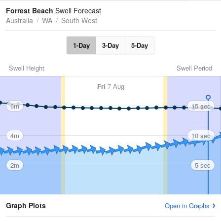
Tides
Swell
Forrest Beach
Swell Forecast
Australia
WA
South West
1-Day
3-Day
5-Day
Swell Height
Swell Period
Fri
7 Aug
6m
15 sec
4m
10 sec
2m
5 sec
Graph Plots
Open in Graphs