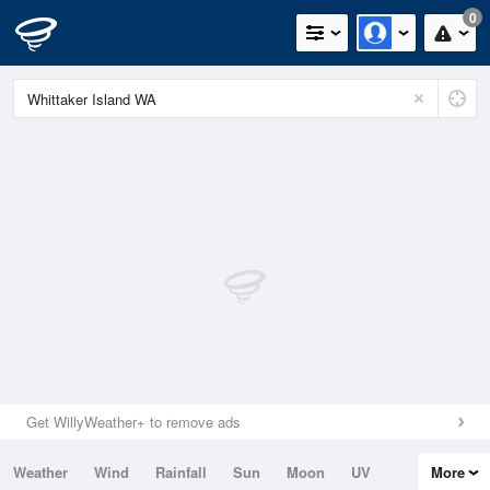
0
Get WillyWeather+ to remove ads
Weather
Wind
Rainfall
Sun
Moon
UV
More