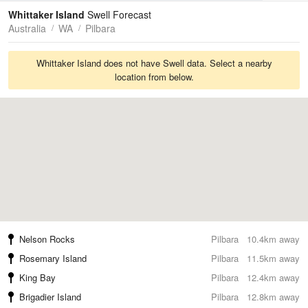
Tides
Swell
Whittaker Island
Swell Forecast
Australia
WA
Pilbara
Whittaker Island does not have Swell data. Select a nearby
location from below.
Nelson Rocks
Pilbara
10.4km away
Rosemary Island
Pilbara
11.5km away
King Bay
Pilbara
12.4km away
Brigadier Island
Pilbara
12.8km away