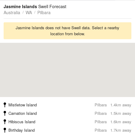
Tides
Swell
Jasmine Islands
Swell Forecast
Australia
WA
Pilbara
Jasmine Islands does not have Swell data. Select a nearby
location from below.
Mistletow Island
Pilbara
1.4km away
Carnation Island
Pilbara
1.5km away
Hibiscus Island
Pilbara
1.6km away
Birthday Island
Pilbara
1.7km away