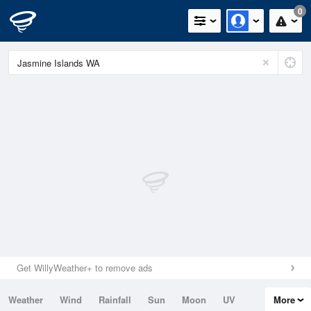
0
Get WillyWeather+ to remove ads
Weather
Wind
Rainfall
Sun
Moon
UV
More