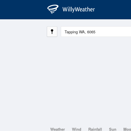
Weather
Wind
Rainfall
Sun
Mo