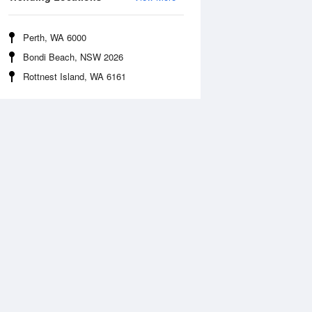
Perth, WA 6000
Bondi Beach, NSW 2026
Rottnest Island, WA 6161