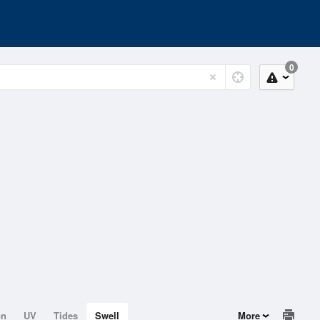
0
on
UV
Tides
Swell
More