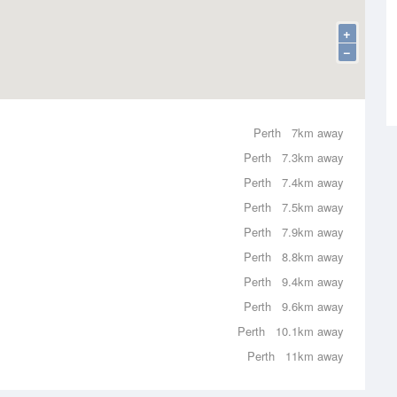
+
−
Perth
7km away
Perth
7.3km away
Perth
7.4km away
Perth
7.5km away
Perth
7.9km away
Perth
8.8km away
Perth
9.4km away
Perth
9.6km away
Perth
10.1km away
Perth
11km away