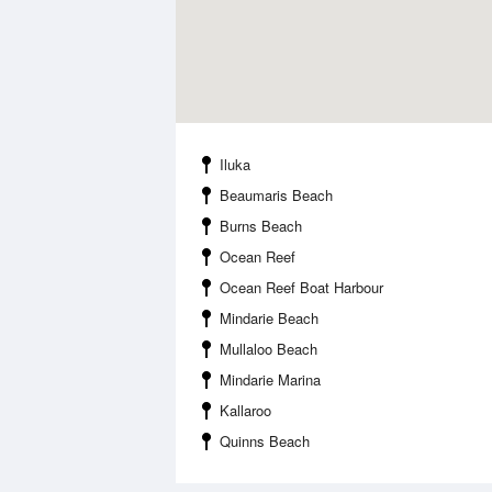
Iluka
Beaumaris Beach
Burns Beach
Ocean Reef
Ocean Reef Boat Harbour
Mindarie Beach
Mullaloo Beach
Mindarie Marina
Kallaroo
Quinns Beach