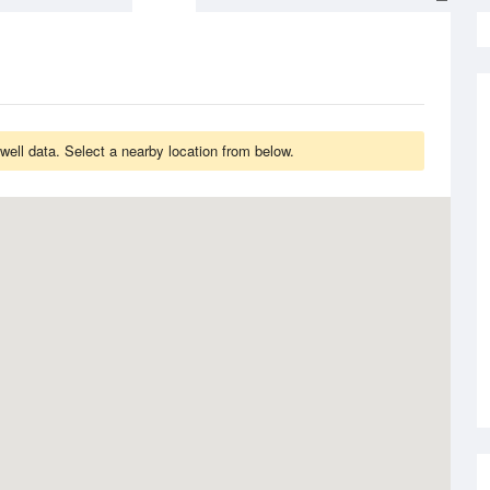
ell data. Select a nearby location from below.