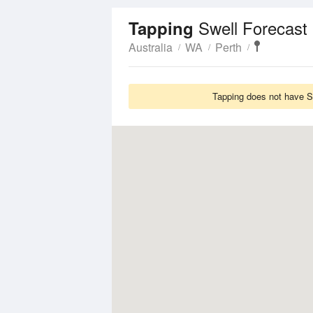
Swell Forecast
Tapping
Australia
WA
Perth
Tapping does not have Sw