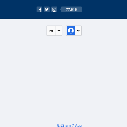
77,616
m
8:52 am
7 Aug