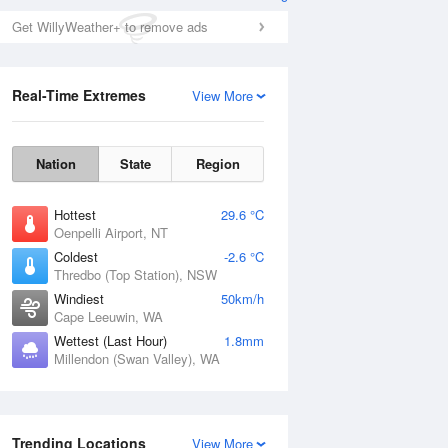
Get WillyWeather+ to remove ads
Real-Time Extremes
View More
Nation
State
Region
Hottest
29.6 °C
Oenpelli Airport, NT
Coldest
-2.6 °C
Thredbo (Top Station), NSW
Windiest
50km/h
Cape Leeuwin, WA
Wettest (Last Hour)
1.8mm
Millendon (Swan Valley), WA
Trending Locations
View More