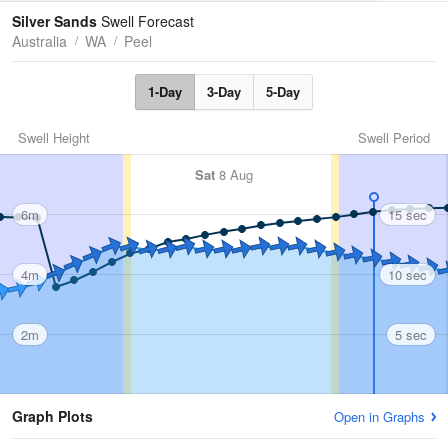
Tides
Swell
Silver Sands
Swell Forecast
Australia
WA
Peel
1-Day
3-Day
5-Day
Swell Height
Swell Period
Sat
8 Aug
6m
15 sec
4m
10 sec
2m
5 sec
Graph Plots
Open in Graphs