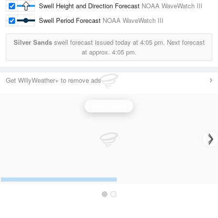
Swell Height and Direction Forecast
NOAA WaveWatch III
Swell Period Forecast
NOAA WaveWatch III
Silver Sands
swell forecast issued today at
4:05 pm.
Next forecast
at approx.
4:05 pm.
Get WillyWeather+ to remove ads
Wave Height