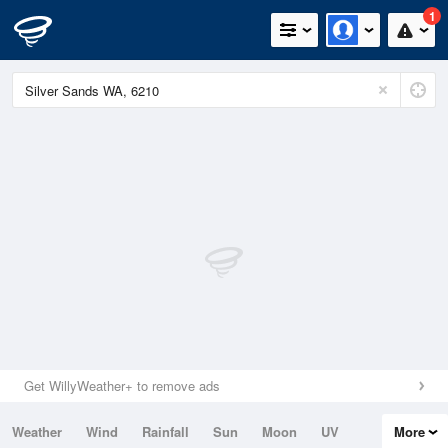
1
Get WillyWeather+ to remove ads
Weather
Wind
Rainfall
Sun
Moon
UV
More