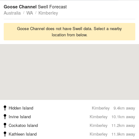
Tides
Swell
Goose Channel
Swell Forecast
Australia
WA
Kimberley
Goose Channel does not have Swell data. Select a nearby
location from below.
Hidden Island
Kimberley
9.4km away
Irvine Island
Kimberley
10.1km away
Cockatoo Island
Kimberley
11.2km away
Kathleen Island
Kimberley
11.9km away