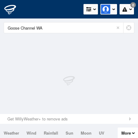
0
Get WillyWeather+ to remove ads
Weather
Wind
Rainfall
Sun
Moon
UV
More