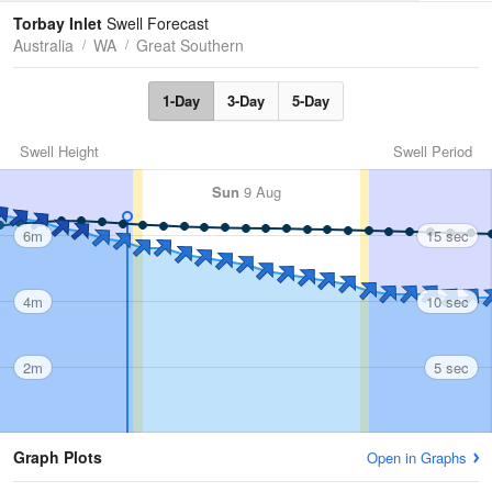
Tides
Swell
Torbay Inlet
Swell Forecast
Australia
WA
Great Southern
1-Day
3-Day
5-Day
Swell Height
Swell Period
Sun
9 Aug
6m
15 sec
4m
10 sec
2m
5 sec
Graph Plots
Open in Graphs