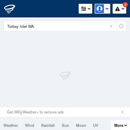
2
Get WillyWeather+ to remove ads
Weather
Wind
Rainfall
Sun
Moon
UV
More