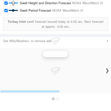
Swell Height and Direction Forecast
NOAA WaveWatch III
Swell Period Forecast
NOAA WaveWatch III
Torbay Inlet
swell forecast issued today at
4:02 am.
Next forecast
at approx.
4:02 am.
Get WillyWeather+ to remove ads
Wave Height