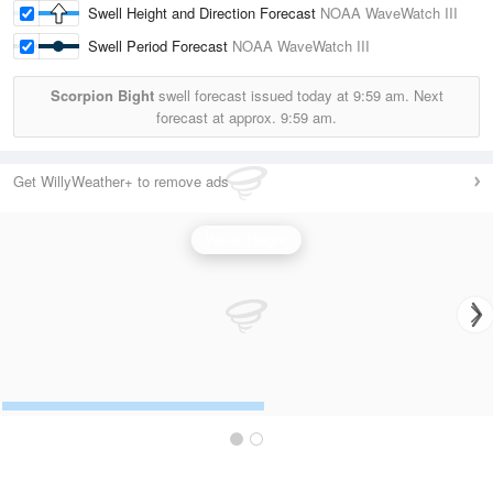
Swell Height and Direction Forecast
NOAA WaveWatch III
Swell Period Forecast
NOAA WaveWatch III
Scorpion Bight
swell forecast issued today at
9:59 am.
Next
forecast at approx.
9:59 am.
Get WillyWeather+ to remove ads
Wave Height