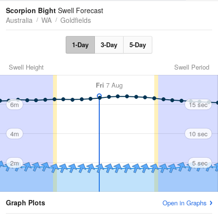
Tides
Swell
Scorpion Bight
Swell Forecast
Australia
WA
Goldfields
1-Day
3-Day
5-Day
Swell Height
Swell Period
Fri
7 Aug
6m
15 sec
4m
10 sec
2m
5 sec
Graph Plots
Open in Graphs