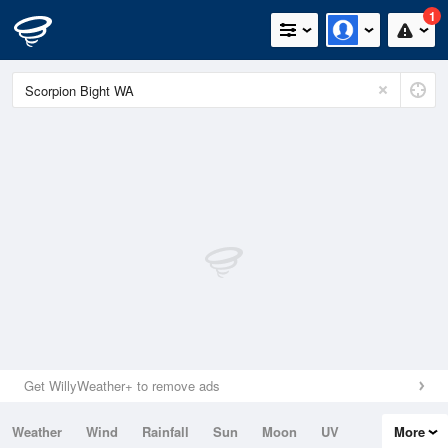
1
Get WillyWeather+ to remove ads
Weather
Wind
Rainfall
Sun
Moon
UV
More