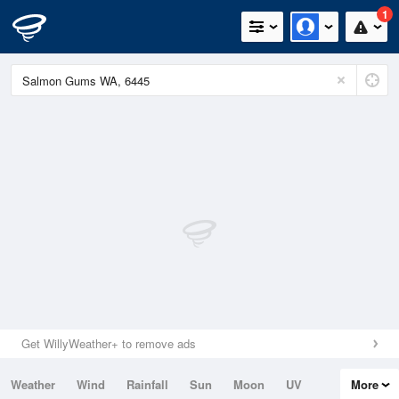
1
Get WillyWeather+ to remove ads
Weather
Wind
Rainfall
Sun
Moon
UV
More