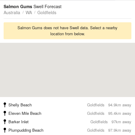
Tides
Swell
Salmon Gums
Swell Forecast
Australia
WA
Goldfields
Salmon Gums does not have Swell data. Select a nearby
location from below.
Shelly Beach
Goldfields
94.9km away
Eleven Mile Beach
Goldfields
95.4km away
Barker Inlet
Goldfields
97km away
Plumpudding Beach
Goldfields
97.9km away