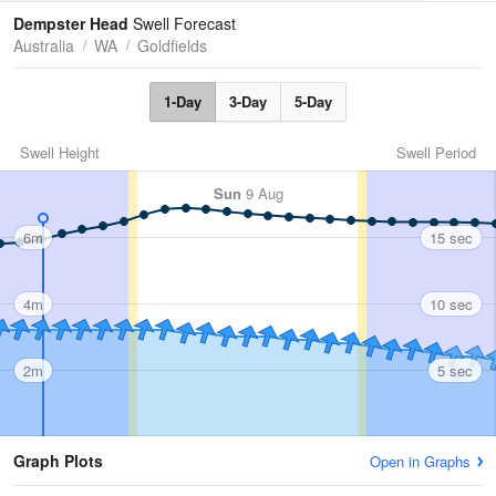
Tides
Swell
Dempster Head
Swell Forecast
Australia
WA
Goldfields
1-Day
3-Day
5-Day
Swell Height
Swell Period
Sun
9 Aug
6m
15 sec
4m
10 sec
2m
5 sec
Graph Plots
Open in Graphs