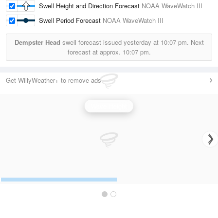
Swell Height and Direction Forecast
NOAA WaveWatch III
Swell Period Forecast
NOAA WaveWatch III
Dempster Head
swell forecast issued yesterday at
10:07 pm.
Next
forecast at approx.
10:07 pm.
Get WillyWeather+ to remove ads
Wave Height