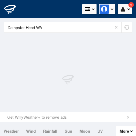
2
Get WillyWeather+ to remove ads
Weather
Wind
Rainfall
Sun
Moon
UV
More