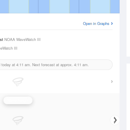
Open in Graphs
ast
NOAA WaveWatch III
Watch III
d today at
4:11 am.
Next forecast at approx.
4:11 am.
Wave Height