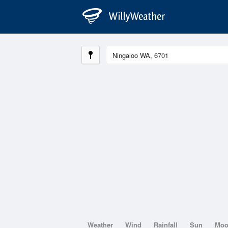
Weather
Wind
Rainfall
Sun
Mo