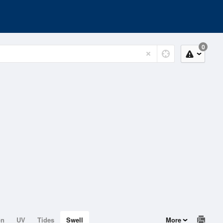
0
on
UV
Tides
Swell
More