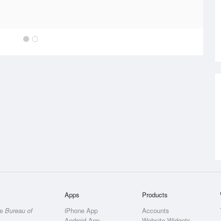
Apps
Products
he
Bureau of
iPhone App
Accounts
Android App
Website Widgets