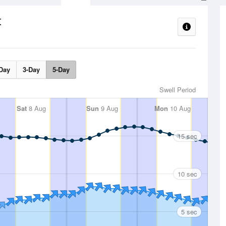
t
Day
3-Day
5-Day
Swell Period
Sat
8 Aug
Sun
9 Aug
Mon
10 Aug
15 sec
10 sec
5 sec