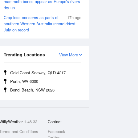
mammoth bones appear as Europe's rivers
dry up
Crop loss concerns as parts of
17h ago
southern Western Australia record driest
July on record
Trending Locations
View More
Gold Coast Seaway, QLD 4217
Perth, WA 6000
Bondi Beach, NSW 2026
WillyWeather
1.46.33
Contact
Terms and Conditions
Facebook
Twitter