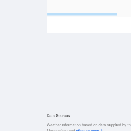
Data Sources
Weather information based on data supplied by t
Meteorology
and
other sources