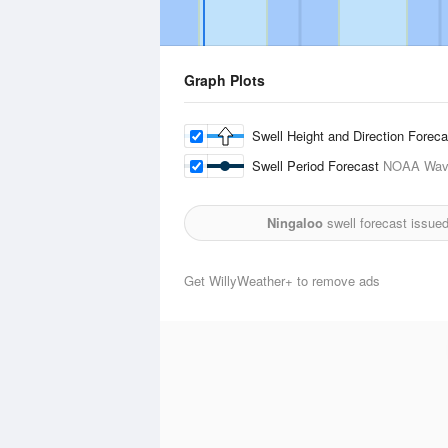
Graph Plots
Swell Height and Direction Forec
Swell Period Forecast
NOAA Wave
Ningaloo
swell forecast issue
Get WillyWeather+ to remove ads