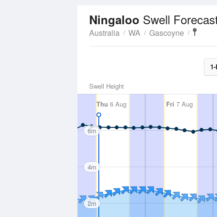
Swell Forecas
Ningaloo
Australia
WA
Gascoyne
1-
Swell Height
Thu
6 Aug
Fri
7 Aug
6m
4m
2m