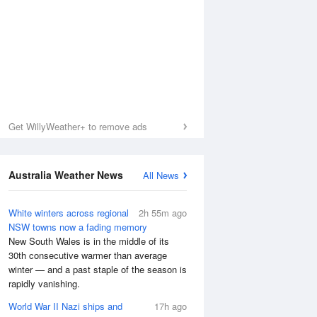
Get WillyWeather+ to remove ads
Australia Weather News
All News
White winters across regional
2h 55m ago
NSW towns now a fading memory
New South Wales is in the middle of its
Sea Temperature
30th consecutive warmer than average
winter — and a past staple of the season is
rapidly vanishing.
World War II Nazi ships and
17h ago