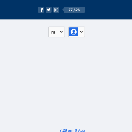
77,626
m
7:28 am
6 Aug