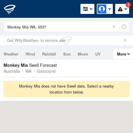
1
Get WillyWeather+ to remove ads
Weather
Wind
Rainfall
Sun
Moon
UV
More
Tides
Swell
Monkey Mia
Swell Forecast
Australia
WA
Gascoyne
Monkey Mia does not have Swell data. Select a nearby
location from below.