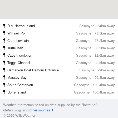
Dirk Hartog Island
Gascoyne
64km away
Withnell Point
Gascoyne
73.5km away
Cape Levillain
Gascoyne
77.2km away
Turtle Bay
Gascoyne
80.2km away
Cape Inscription
Gascoyne
82.6km away
Teggs Channel
Gascoyne
98.5km away
Carnarvon Boat Harbour Entrance
Gascoyne
99km away
Massey Bay
Gascoyne
99.3km away
South Carnarvon
Gascoyne
100.4km away
Dorre Island
Gascoyne
100.4km away
Weather information based on data supplied by the
Bureau of
Meteorology
and
other sources
© 2026 WillyWeather