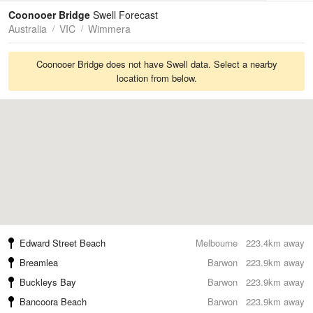
Tides
Swell
Coonooer Bridge
Swell Forecast
Australia
VIC
Wimmera
Coonooer Bridge does not have Swell data. Select a nearby
location from below.
Edward Street Beach
Melbourne
223.4km away
Breamlea
Barwon
223.9km away
Buckleys Bay
Barwon
223.9km away
Bancoora Beach
Barwon
223.9km away