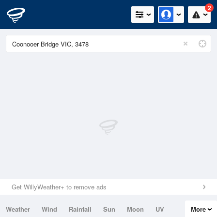
2
Get WillyWeather+ to remove ads
Weather
Wind
Rainfall
Sun
Moon
UV
More