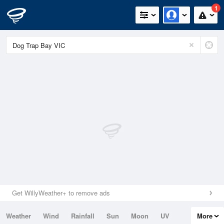
1
Get WillyWeather+ to remove ads
Weather
Wind
Rainfall
Sun
Moon
UV
More