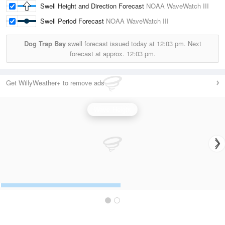
Swell Height and Direction Forecast
NOAA WaveWatch III
Swell Period Forecast
NOAA WaveWatch III
Dog Trap Bay
swell forecast issued today at
12:03 pm.
Next
forecast at approx.
12:03 pm.
Get WillyWeather+ to remove ads
Wave Height