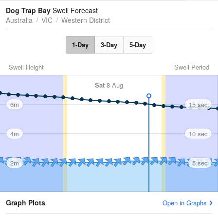
Tides
Swell
Dog Trap Bay
Swell Forecast
Australia
VIC
Western District
1-Day
3-Day
5-Day
Swell Height
Swell Period
Sat
8 Aug
6m
15 sec
4m
10 sec
2m
5 sec
Graph Plots
Open in Graphs