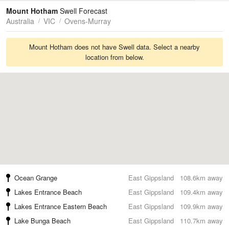
Tides
Swell
Mount Hotham
Swell Forecast
Australia
VIC
Ovens-Murray
Mount Hotham does not have Swell data. Select a nearby
location from below.
Ocean Grange
East Gippsland
108.6km away
Lakes Entrance Beach
East Gippsland
109.4km away
Lakes Entrance Eastern Beach
East Gippsland
109.9km away
Lake Bunga Beach
East Gippsland
110.7km away