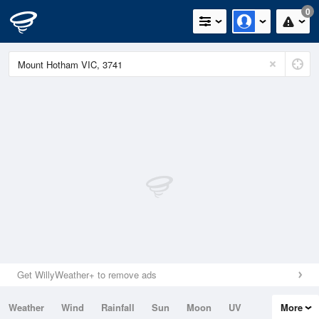
0
Get WillyWeather+ to remove ads
Weather
Wind
Rainfall
Sun
Moon
UV
More