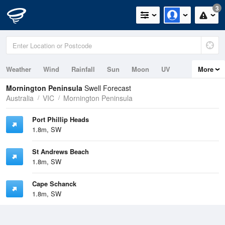
3
Weather
Wind
Rainfall
Sun
Moon
UV
More
Tides
Swell
Mornington Peninsula
Swell Forecast
Australia
VIC
Mornington Peninsula
Port Phillip Heads
1.8m, SW
St Andrews Beach
1.8m, SW
Cape Schanck
1.8m, SW