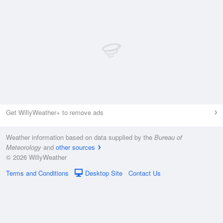
Get WillyWeather+ to remove ads
Weather information based on data supplied by the
Bureau of
Meteorology
and
other sources
© 2026 WillyWeather
Terms and Conditions
Desktop Site
Contact Us