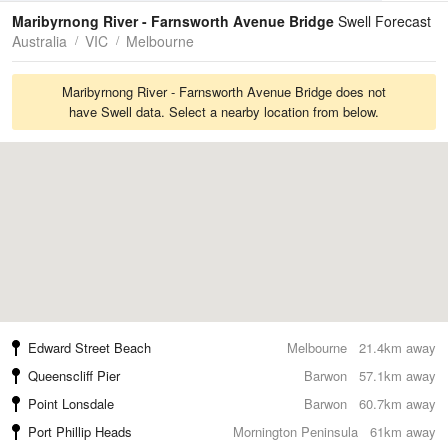
Tides
Swell
Maribyrnong River - Farnsworth Avenue Bridge
Swell Forecast
Australia
VIC
Melbourne
Maribyrnong River - Farnsworth Avenue Bridge does not
have Swell data. Select a nearby location from below.
Edward Street Beach
Melbourne
21.4km away
Queenscliff Pier
Barwon
57.1km away
Point Lonsdale
Barwon
60.7km away
Port Phillip Heads
Mornington Peninsula
61km away