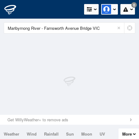
0
Get WillyWeather+ to remove ads
Weather
Wind
Rainfall
Sun
Moon
UV
More