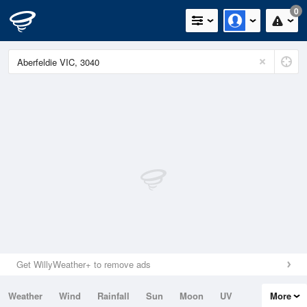
0
Get WillyWeather+ to remove ads
Weather
Wind
Rainfall
Sun
Moon
UV
More