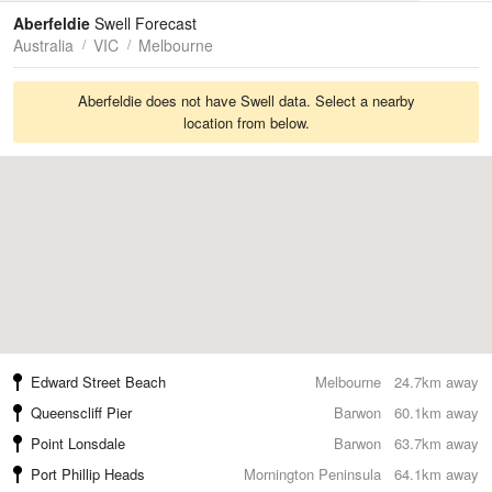
Tides
Swell
Aberfeldie
Swell Forecast
Australia
VIC
Melbourne
Aberfeldie does not have Swell data. Select a nearby
location from below.
Edward Street Beach
Melbourne
24.7km away
Queenscliff Pier
Barwon
60.1km away
Point Lonsdale
Barwon
63.7km away
Port Phillip Heads
Mornington Peninsula
64.1km away