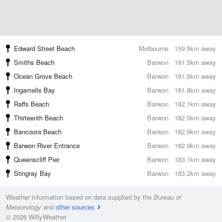
Edward Street Beach
Melbourne
159.5km away
Smiths Beach
Barwon
181.5km away
Ocean Grove Beach
Barwon
181.6km away
Ingamells Bay
Barwon
181.8km away
Raffs Beach
Barwon
182.1km away
Thirteenth Beach
Barwon
182.5km away
Bancoora Beach
Barwon
182.9km away
Barwon River Entrance
Barwon
182.9km away
Queenscliff Pier
Barwon
183.1km away
Stingray Bay
Barwon
183.2km away
Weather information based on data supplied by the
Bureau of
Meteorology
and
other sources
© 2026 WillyWeather