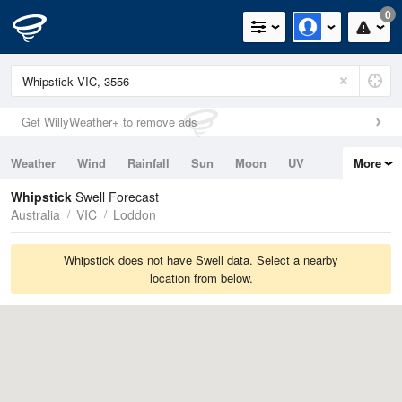
0
Get WillyWeather+ to remove ads
Weather
Wind
Rainfall
Sun
Moon
UV
More
Tides
Swell
Whipstick
Swell Forecast
Australia
VIC
Loddon
Whipstick does not have Swell data. Select a nearby
location from below.