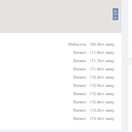
+
−
Melbourne
150.3km away
Barwon
171.6km away
Barwon
171.7km away
Barwon
171.9km away
Barwon
172.2km away
Barwon
172.5km away
Barwon
172.9km away
Barwon
172.9km away
Barwon
173.2km away
Barwon
173.3km away