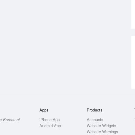
Apps
Products
he
Bureau of
iPhone App
Accounts
Android App
Website Widgets
Website Warnings