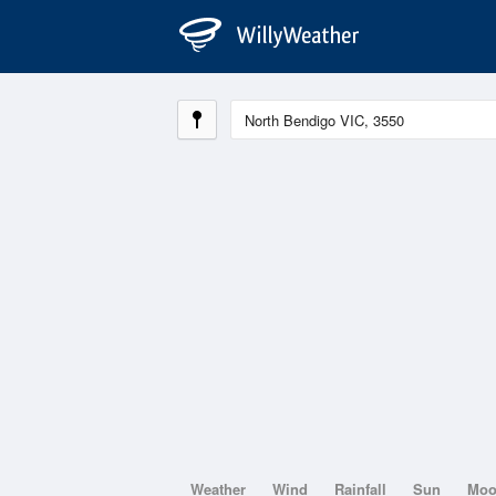
Weather
Wind
Rainfall
Sun
Mo