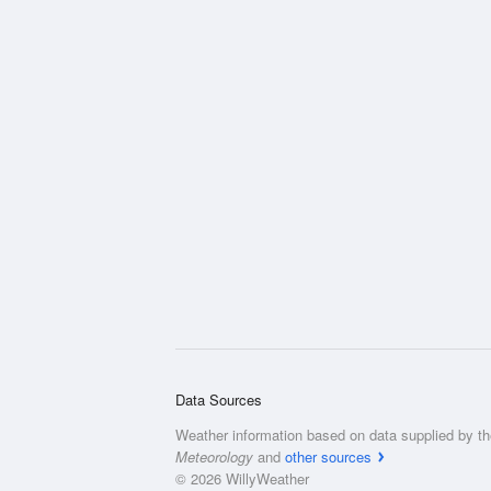
Data Sources
Weather information based on data supplied by t
Meteorology
and
other sources
© 2026 WillyWeather