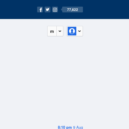
77,622
m
8:10 pm
9 Aug