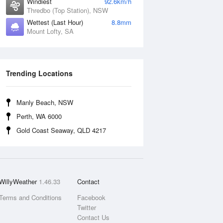
Windiest
92.6km/h
Thredbo (Top Station), NSW
Wettest (Last Hour)
8.8mm
Mount Lofty, SA
Trending Locations
Manly Beach, NSW
Perth, WA 6000
Gold Coast Seaway, QLD 4217
WillyWeather
1.46.33
Contact
Terms and Conditions
Facebook
Twitter
Contact Us