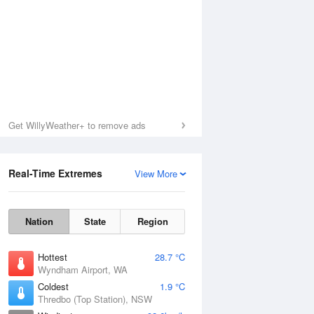
Get WillyWeather+ to remove ads
Real-Time Extremes
View More
Nation
State
Region
Hottest
28.7 °C
Wyndham Airport, WA
Coldest
1.9 °C
Thredbo (Top Station), NSW