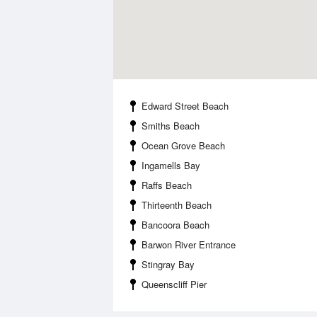
Edward Street Beach
Smiths Beach
Ocean Grove Beach
Ingamells Bay
Raffs Beach
Thirteenth Beach
Bancoora Beach
Barwon River Entrance
Stingray Bay
Queenscliff Pier