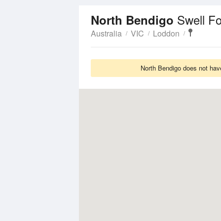
Swell F
North Bendigo
Australia
VIC
Loddon
North Bendigo does not have