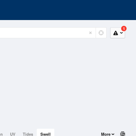
1
on
UV
Tides
Swell
More