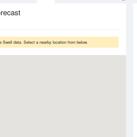
orecast
 Swell data. Select a nearby location from below.