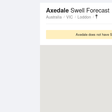
Swell Forecast
Axedale
Australia
VIC
Loddon
Axedale does not have Sw