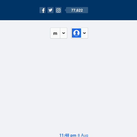
77,622
m
11:48 pm
8 Aug