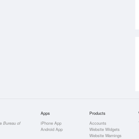
Apps
Products
he
Bureau of
iPhone App
Accounts
Android App
Website Widgets
Website Warnings