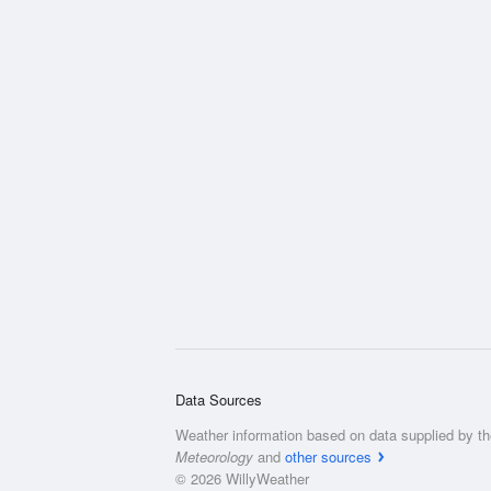
Data Sources
Weather information based on data supplied by t
Meteorology
and
other sources
© 2026 WillyWeather