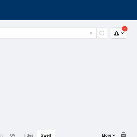
1
on
UV
Tides
Swell
More