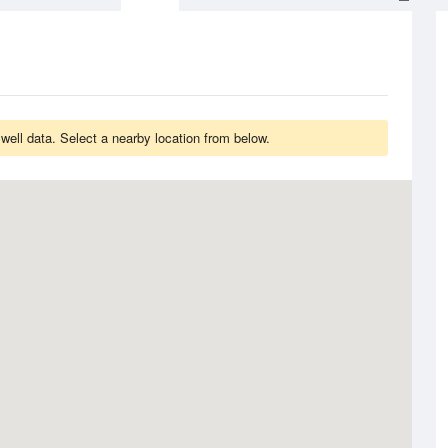
ell data. Select a nearby location from below.