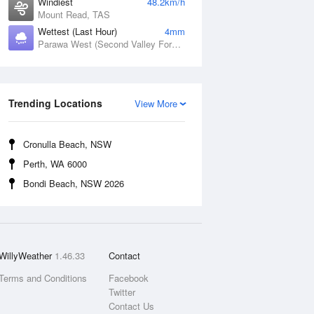
Windiest
48.2km/h
Mount Read, TAS
Wettest (Last Hour)
4mm
Parawa West (Second Valley Forest), SA
Trending Locations
View More
Cronulla Beach, NSW
Perth, WA 6000
Bondi Beach, NSW 2026
WillyWeather
1.46.33
Contact
Terms and Conditions
Facebook
Twitter
Contact Us