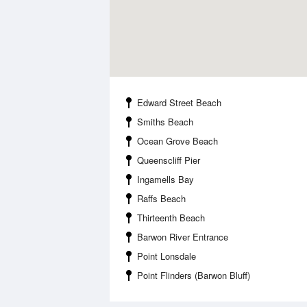
Edward Street Beach
Smiths Beach
Ocean Grove Beach
Queenscliff Pier
Ingamells Bay
Raffs Beach
Thirteenth Beach
Barwon River Entrance
Point Lonsdale
Point Flinders (Barwon Bluff)