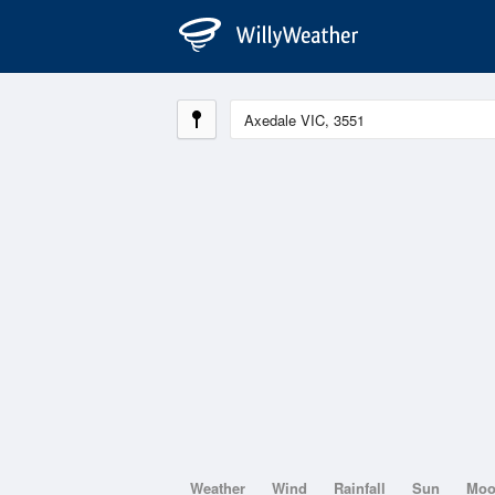
Weather
Wind
Rainfall
Sun
Mo