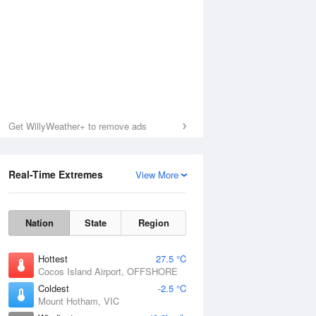
Get WillyWeather+ to remove ads
Real-Time Extremes
View More
Nation
State
Region
Hottest
27.5 °C
Cocos Island Airport, OFFSHORE
Coldest
-2.5 °C
Mount Hotham, VIC