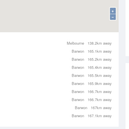
+
−
Melbourne
138.2km away
Barwon
165.1km away
Barwon
165.2km away
Barwon
165.4km away
Barwon
165.5km away
Barwon
165.9km away
Barwon
166.7km away
Barwon
166.7km away
Barwon
167km away
Barwon
167.1km away