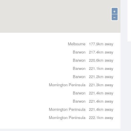
+
−
Melbourne
177.9km away
Barwon
217.4km away
Barwon
220.6km away
Barwon
221.1km away
Barwon
221.2km away
Mornington Peninsula
221.3km away
Barwon
221.4km away
Barwon
221.4km away
Mornington Peninsula
221.4km away
Mornington Peninsula
222.1km away