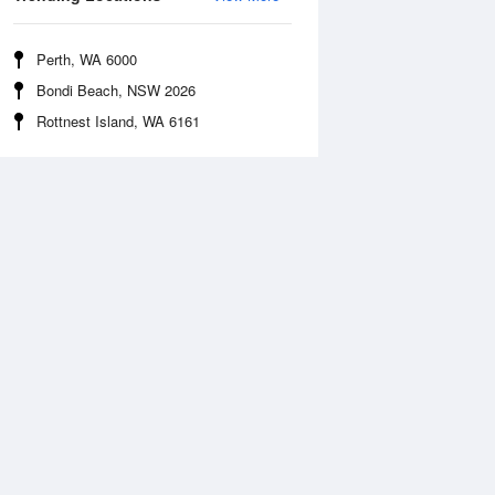
Perth, WA 6000
Bondi Beach, NSW 2026
Rottnest Island, WA 6161