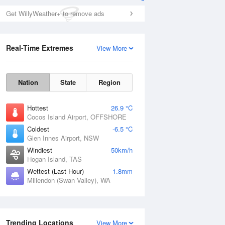
Get WillyWeather+ to remove ads
Real-Time Extremes
View More
Nation
State
Region
Hottest
26.9 °C
Cocos Island Airport, OFFSHORE
Coldest
-6.5 °C
Glen Innes Airport, NSW
Windiest
50km/h
Hogan Island, TAS
Wettest (Last Hour)
1.8mm
Millendon (Swan Valley), WA
Trending Locations
View More