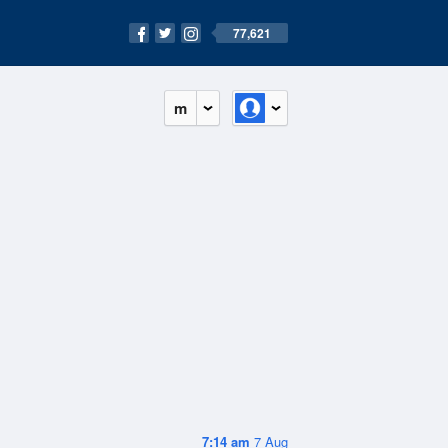
77,621
m
7:14 am
7 Aug