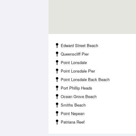
Edward Street Beach
Queenscliff Pier
Point Lonsdale
Point Lonsdale Pier
Point Lonsdale Back Beach
Port Phillip Heads
Ocean Grove Beach
Smiths Beach
Point Nepean
Patriana Reef