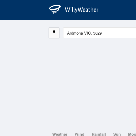
Weather
Wind
Rainfall
Sun
Mo