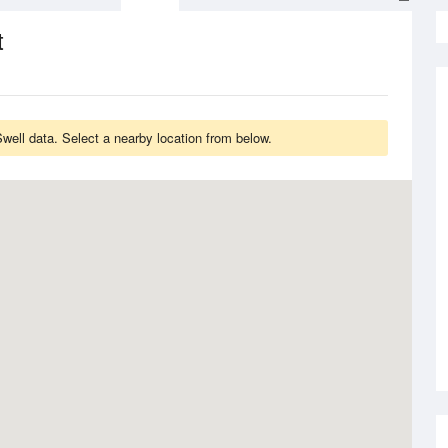
t
ell data. Select a nearby location from below.