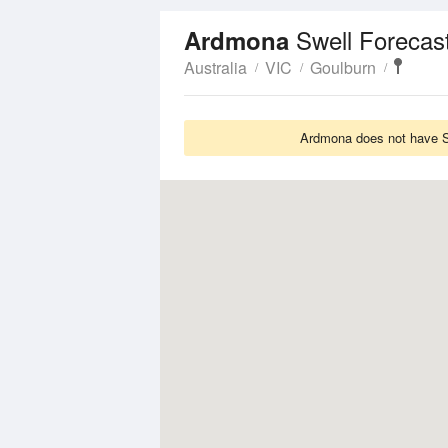
Swell Forecas
Ardmona
Australia
VIC
Goulburn
Ardmona does not have Sw