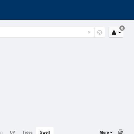
0
on
UV
Tides
Swell
More