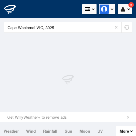
3
Get WillyWeather+ to remove ads
Weather
Wind
Rainfall
Sun
Moon
UV
More