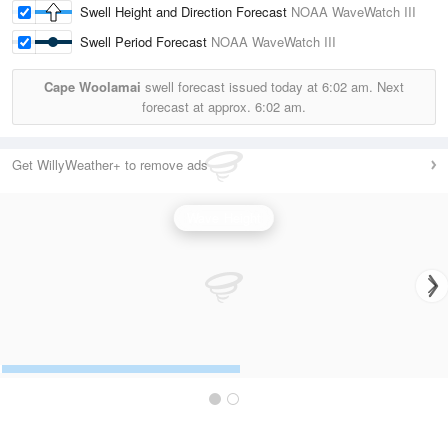
Swell Height and Direction Forecast
NOAA WaveWatch III
Swell Period Forecast
NOAA WaveWatch III
Cape Woolamai
swell forecast issued today at
6:02 am.
Next
forecast at approx.
6:02 am.
Get WillyWeather+ to remove ads
Wave Height