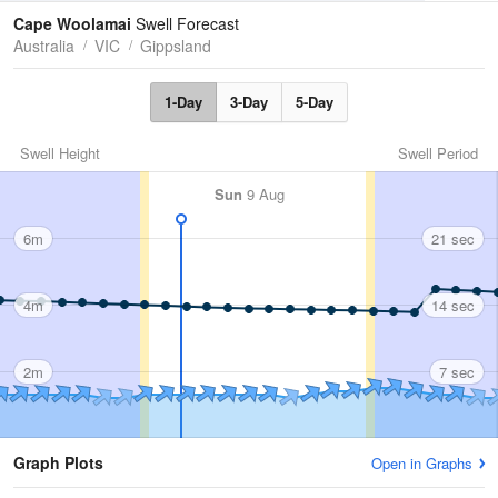
Tides
Swell
Cape Woolamai
Swell Forecast
Australia
VIC
Gippsland
1-Day
3-Day
5-Day
Swell Height
Swell Period
Sun
9 Aug
6m
21 sec
4m
14 sec
2m
7 sec
Graph Plots
Open in Graphs