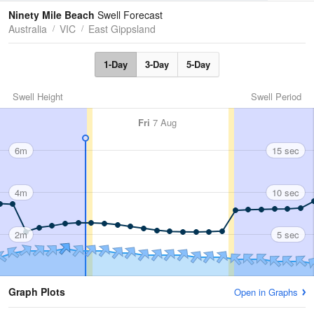
Tides
Swell
Ninety Mile Beach
Swell Forecast
Australia
VIC
East Gippsland
1-Day
3-Day
5-Day
Swell Height
Swell Period
Fri
7 Aug
6m
15 sec
4m
10 sec
2m
5 sec
Graph Plots
Open in Graphs