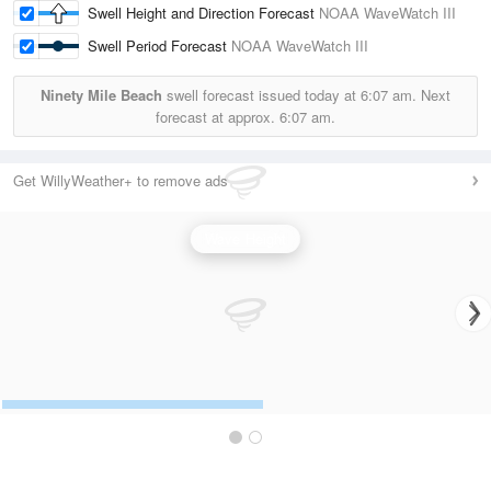
Swell Height and Direction Forecast
NOAA WaveWatch III
Swell Period Forecast
NOAA WaveWatch III
Ninety Mile Beach
swell forecast issued today at
6:07 am.
Next
forecast at approx.
6:07 am.
Get WillyWeather+ to remove ads
Wave Height