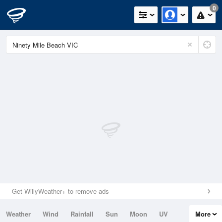
0
Get WillyWeather+ to remove ads
Weather
Wind
Rainfall
Sun
Moon
UV
More