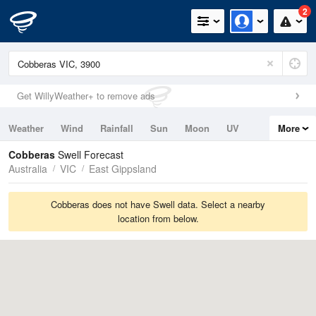
2
Get WillyWeather+ to remove ads
Weather
Wind
Rainfall
Sun
Moon
UV
More
Tides
Swell
Cobberas
Swell Forecast
Australia
VIC
East Gippsland
Cobberas does not have Swell data. Select a nearby
location from below.