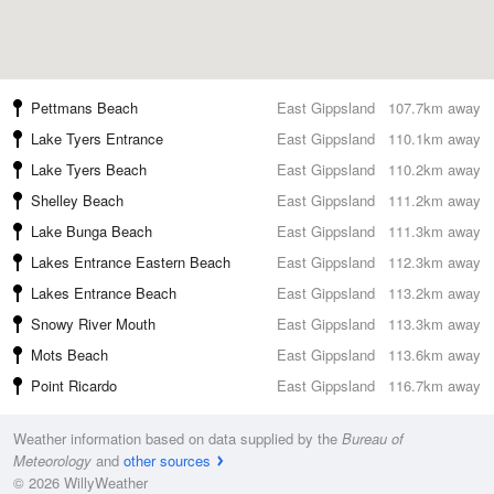
Pettmans Beach
East Gippsland
107.7km away
Lake Tyers Entrance
East Gippsland
110.1km away
Lake Tyers Beach
East Gippsland
110.2km away
Shelley Beach
East Gippsland
111.2km away
Lake Bunga Beach
East Gippsland
111.3km away
Lakes Entrance Eastern Beach
East Gippsland
112.3km away
Lakes Entrance Beach
East Gippsland
113.2km away
Snowy River Mouth
East Gippsland
113.3km away
Mots Beach
East Gippsland
113.6km away
Point Ricardo
East Gippsland
116.7km away
Weather information based on data supplied by the
Bureau of
Meteorology
and
other sources
© 2026 WillyWeather