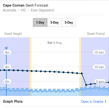
Tides
Swell
Cape Conran
Swell Forecast
Australia
VIC
East Gippsland
1-Day
3-Day
5-Day
Swell Height
Swell Period
Sat
8 Aug
6m
15 sec
4m
10 sec
2m
5 sec
Graph Plots
Open in Graphs