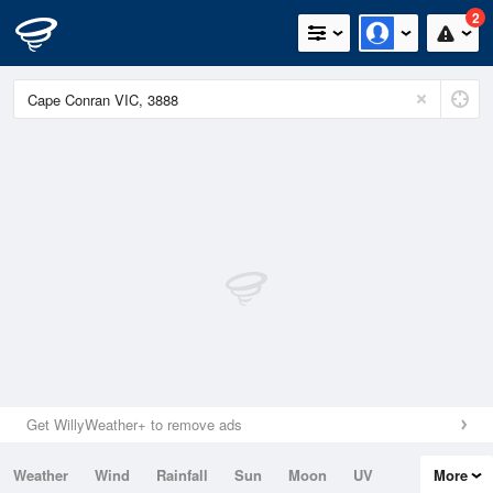
2
Get WillyWeather+ to remove ads
Weather
Wind
Rainfall
Sun
Moon
UV
More