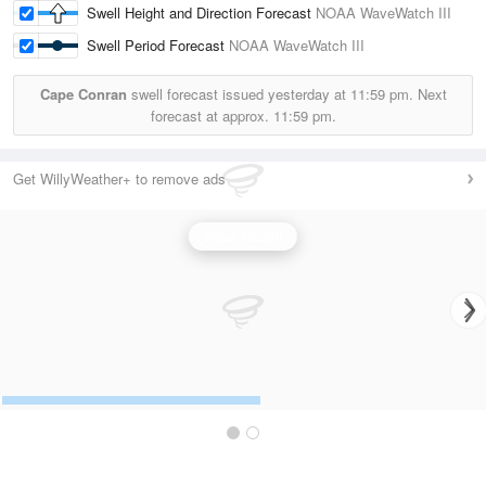
Swell Height and Direction Forecast
NOAA WaveWatch III
Swell Period Forecast
NOAA WaveWatch III
Cape Conran
swell forecast issued yesterday at
11:59 pm.
Next
forecast at approx.
11:59 pm.
Get WillyWeather+ to remove ads
Wave Height