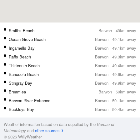
Smiths Beach
Barwon
49km away
Ocean Grove Beach
Barwon
49.1km away
Ingamells Bay
Barwon
49.1km away
Raffs Beach
Barwon
49.3km away
Thirteenth Beach
Barwon
49.4km away
Bancoora Beach
Barwon
49.6km away
Stingray Bay
Barwon
49.9km away
Breamlea
Barwon
50km away
Barwon River Entrance
Barwon
50.1km away
Buckleys Bay
Barwon
50.4km away
Weather information based on data supplied by the
Bureau of
Meteorology
and
other sources
© 2026 WillyWeather