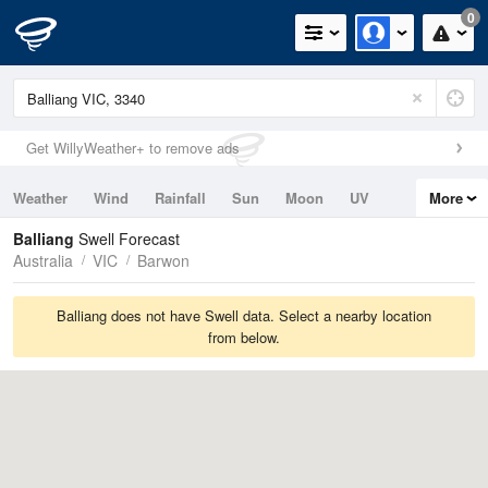
0
Get WillyWeather+ to remove ads
Weather
Wind
Rainfall
Sun
Moon
UV
More
Tides
Swell
Balliang
Swell Forecast
Australia
VIC
Barwon
Balliang does not have Swell data. Select a nearby location
from below.